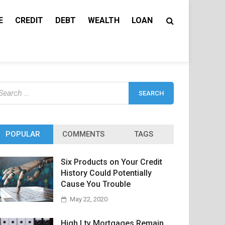
E
CREDIT
DEBT
WEALTH
LOAN
earch
r:
POPULAR
COMMENTS
TAGS
Six Products on Your Credit
History Could Potentially
Cause You Trouble
May 22, 2020
High Ltv Mortgages Remain