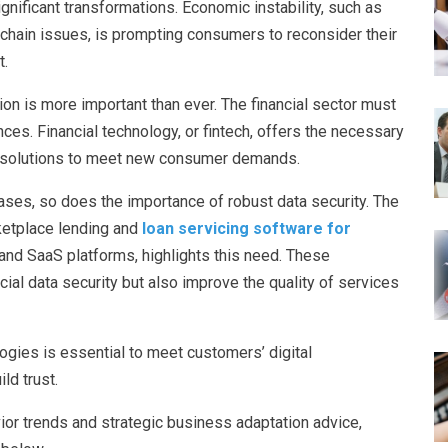
ignificant transformations. Economic instability, such as
ly chain issues, is prompting consumers to reconsider their
t.
ion is more important than ever. The financial sector must
es. Financial technology, or fintech, offers the necessary
ve solutions to meet new consumer demands.
ases, so does the importance of robust data security. The
ketplace lending and
loan servicing software for
d and SaaS platforms, highlights this need. These
ial data security but also improve the quality of services
logies is essential to meet customers’ digital
ld trust.
or trends and strategic business adaptation advice,