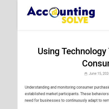
Skip
to
content
Acc
Financ
Using Technology
Consu
June 15, 202
Understanding and monitoring consumer purchasing
established market participants. These behaviors
need for businesses to continuously adapt to rem