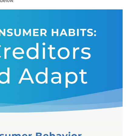
 below.