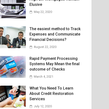
Elusive
May 22, 2020
The easiest method to Track
Expenses and Communicate
Financial Decisions?
August 22, 2020
Rapid Payment Processing
Systems May Mean the final
outcome of Checks
March 4, 2021
What You Need To Learn
About Credit Restoration
Services
July 12, 2020