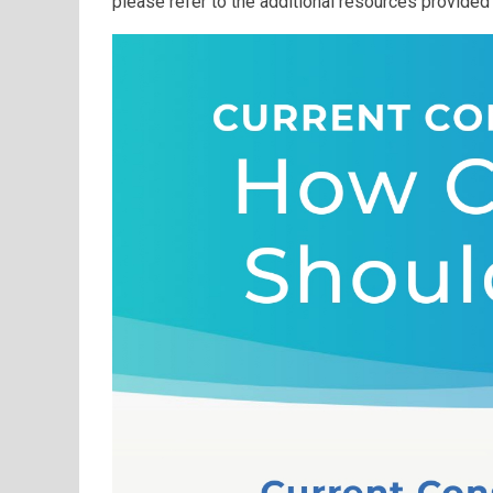
please refer to the additional resources provided