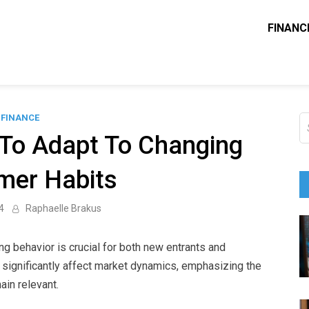
FINANC
ounting Solve
e Blog
FINANCE
S
fo
 To Adapt To Changing
mer Habits
4
Raphaelle Brakus
 behavior is crucial for both new entrants and
 significantly affect market dynamics, emphasizing the
ain relevant.