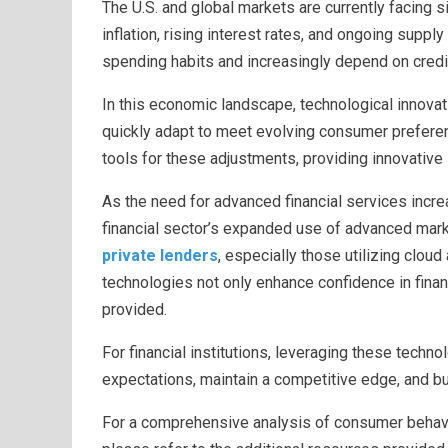
The U.S. and global markets are currently facing s
inflation, rising interest rates, and ongoing supp
spending habits and increasingly depend on credi
In this economic landscape, technological innovat
quickly adapt to meet evolving consumer preferenc
tools for these adjustments, providing innovati
As the need for advanced financial services incre
financial sector’s expanded use of advanced mar
private lenders
, especially those utilizing clou
technologies not only enhance confidence in financ
provided.
For financial institutions, leveraging these techno
expectations, maintain a competitive edge, and bui
For a comprehensive analysis of consumer behavi