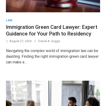
LAW
Immigration Green Card Lawyer: Expert
Guidance for Your Path to Residency
August 27, 2024
Daniel A. Suggs
Navigating the complex world of immigration law can be
daunting. Finding the right immigration green card lawyer
can make a …