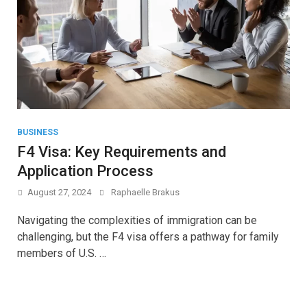
BUSINESS
F4 Visa: Key Requirements and
Application Process
August 27, 2024
Raphaelle Brakus
Navigating the complexities of immigration can be
challenging, but the F4 visa offers a pathway for family
members of U.S. …