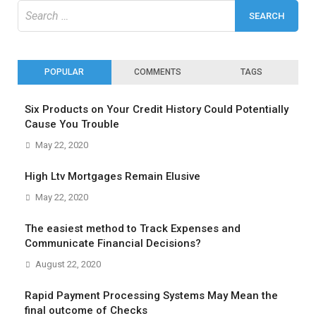
Search
for:
POPULAR
COMMENTS
TAGS
Six Products on Your Credit History Could Potentially
Cause You Trouble
May 22, 2020
High Ltv Mortgages Remain Elusive
May 22, 2020
The easiest method to Track Expenses and
Communicate Financial Decisions?
August 22, 2020
Rapid Payment Processing Systems May Mean the
final outcome of Checks