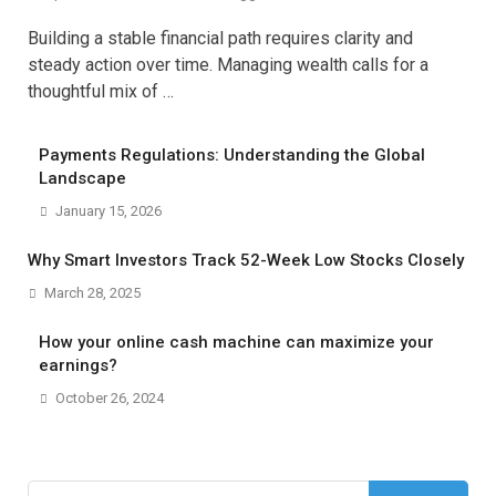
Building a stable financial path requires clarity and
steady action over time. Managing wealth calls for a
thoughtful mix of …
Payments Regulations: Understanding the Global
Landscape
January 15, 2026
Why Smart Investors Track 52-Week Low Stocks Closely
March 28, 2025
How your online cash machine can maximize your
earnings?
October 26, 2024
Search