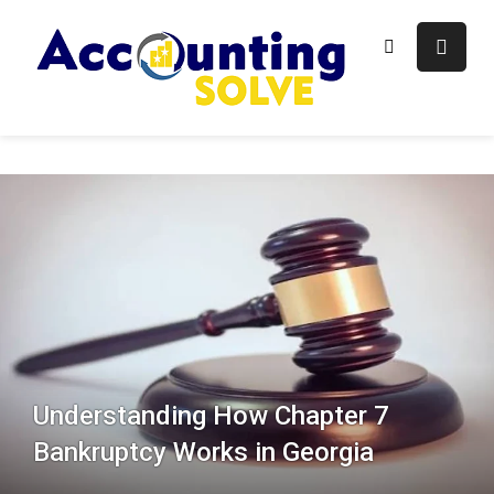
Skip
to
content
Accounti
Finance Blog
Solve
Understanding How Chapter 7
Bankruptcy Works in Georgia