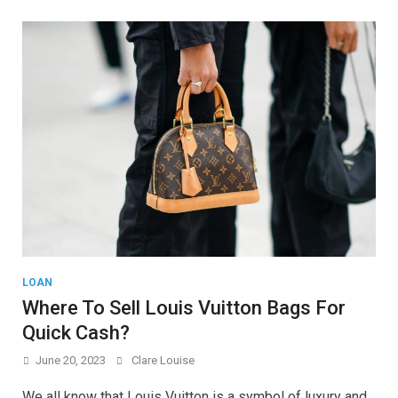
LOAN
Where To Sell Louis Vuitton Bags For
Quick Cash?
June 20, 2023
Clare Louise
We all know that Louis Vuitton is a symbol of luxury and