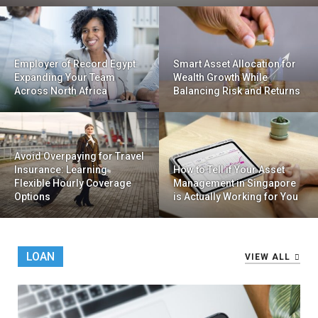
Employer of Record Egypt:
Smart Asset Allocation for
Expanding Your Team
Wealth Growth While
Across North Africa
Balancing Risk and Returns
Avoid Overpaying for Travel
Insurance: Learning
How to Tell if Your Asset
Flexible Hourly Coverage
Management in Singapore
Options
is Actually Working for You
LOAN
VIEW ALL