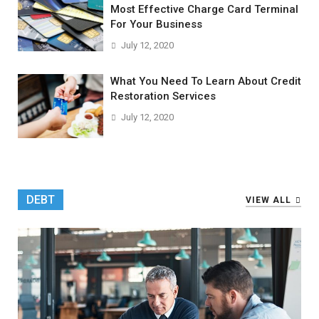
Most Effective Charge Card Terminal
For Your Business
July 12, 2020
What You Need To Learn About Credit
Restoration Services
July 12, 2020
DEBT
VIEW ALL