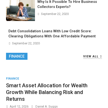
Why Is It Possible To Hire Business
Collectors Experts?
September 22, 2020
Debt Consolidation Loans With Low Credit Score:
Clearing Obligations With One Affordable Payment
September 22, 2020
FINANCE
VIEW ALL
FINANCE
Smart Asset Allocation for Wealth
Growth While Balancing Risk and
Returns
April 12, 2026
Daniel A. Suggs