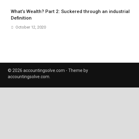
What’s Wealth? Part 2: Suckered through an industrial
Definition
October 12, 2020
© 2026 accountingsolve.com - Theme by
accountingsolve.com.