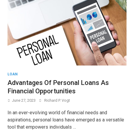
LOAN
Advantages Of Personal Loans As
Financial Opportunities
June 27, 2023
Richard P. Vogt
In an ever-evolving world of financial needs and
aspirations, personal loans have emerged as a versatile
tool that empowers individuals …