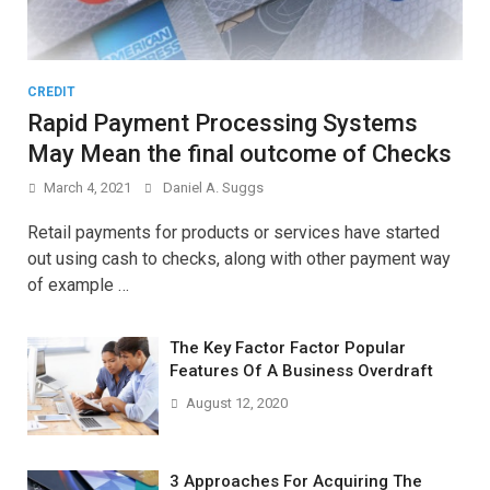
CREDIT
Rapid Payment Processing Systems
May Mean the final outcome of Checks
March 4, 2021
Daniel A. Suggs
Retail payments for products or services have started
out using cash to checks, along with other payment way
of example …
The Key Factor Factor Popular
Features Of A Business Overdraft
August 12, 2020
3 Approaches For Acquiring The