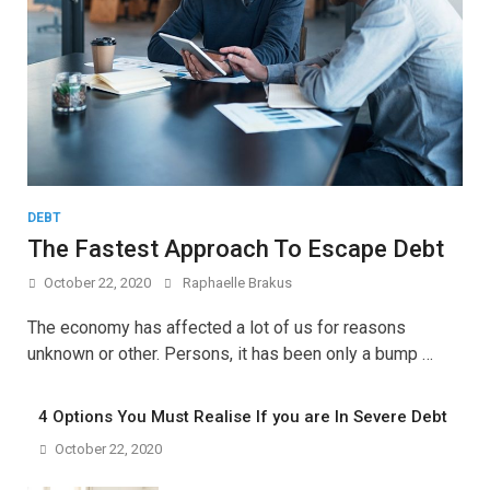
DEBT
The Fastest Approach To Escape Debt
October 22, 2020
Raphaelle Brakus
The economy has affected a lot of us for reasons
unknown or other. Persons, it has been only a bump …
4 Options You Must Realise If you are In Severe Debt
October 22, 2020