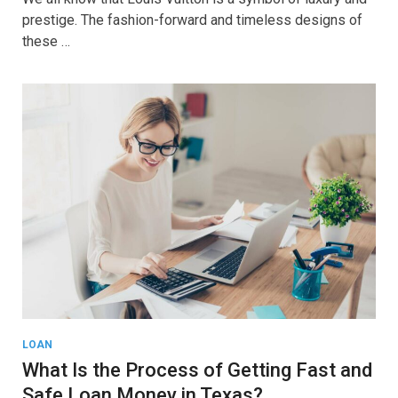
prestige. The fashion-forward and timeless designs of
these …
LOAN
What Is the Process of Getting Fast and
Safe Loan Money in Texas?