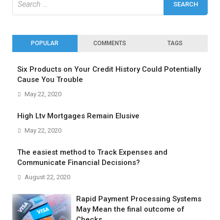
for:
POPULAR
COMMENTS
TAGS
Six Products on Your Credit History Could Potentially
Cause You Trouble
May 22, 2020
High Ltv Mortgages Remain Elusive
May 22, 2020
The easiest method to Track Expenses and
Communicate Financial Decisions?
August 22, 2020
Rapid Payment Processing Systems
May Mean the final outcome of
Checks