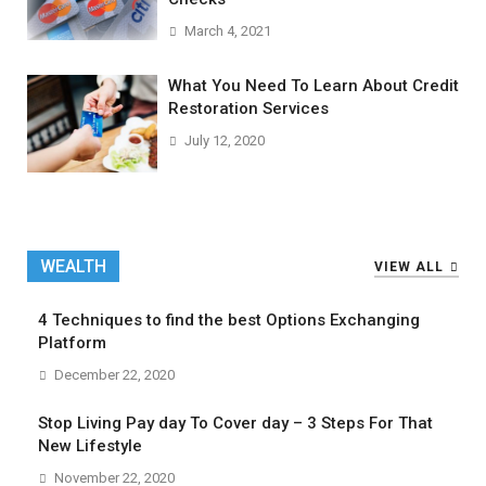
March 4, 2021
What You Need To Learn About Credit
Restoration Services
July 12, 2020
WEALTH
VIEW ALL
4 Techniques to find the best Options Exchanging
Platform
December 22, 2020
Stop Living Pay day To Cover day – 3 Steps For That
New Lifestyle
November 22, 2020