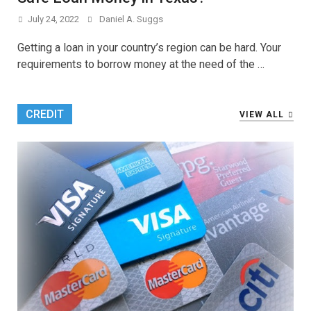
July 24, 2022
Daniel A. Suggs
Getting a loan in your country’s region can be hard. Your
requirements to borrow money at the need of the …
CREDIT
VIEW ALL