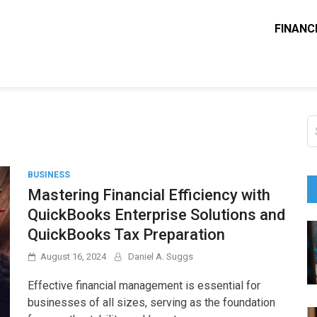
FINANC
ounting Solve
e Blog
S
fo
BUSINESS
Mastering Financial Efficiency with
QuickBooks Enterprise Solutions and
QuickBooks Tax Preparation
August 16, 2024
Daniel A. Suggs
Effective financial management is essential for
businesses of all sizes, serving as the foundation