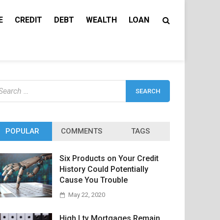
E
CREDIT
DEBT
WEALTH
LOAN
earch
r:
POPULAR
COMMENTS
TAGS
Six Products on Your Credit
History Could Potentially
Cause You Trouble
May 22, 2020
High Ltv Mortgages Remain