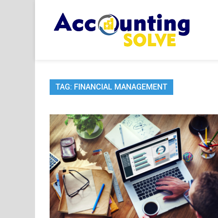
Skip
to
content
Acc
Financ
TAG:
FINANCIAL MANAGEMENT