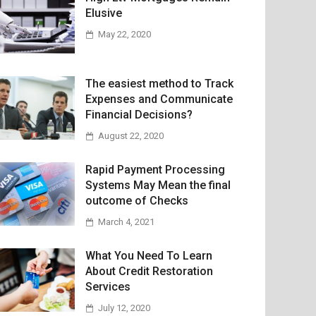
Elusive
May 22, 2020
The easiest method to Track
Expenses and Communicate
Financial Decisions?
August 22, 2020
Rapid Payment Processing
Systems May Mean the final
outcome of Checks
March 4, 2021
What You Need To Learn
About Credit Restoration
Services
July 12, 2020