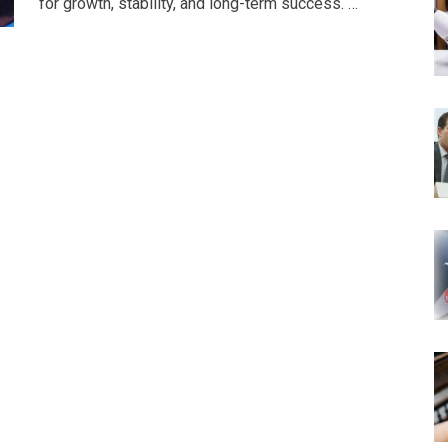
for growth, stability, and long-term success. …