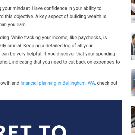
 your mindset. Have confidence in your ability to
 this objective. A key aspect of building wealth is
han you earn.
ding. While tracking your income, like paychecks, is
ly crucial. Keeping a detailed log of all your
 can be very helpful. If you discover that your spending
ficit, indicating that you need to cut back on expenses to
growth and
financial planning in Bellingham, WA
, check out