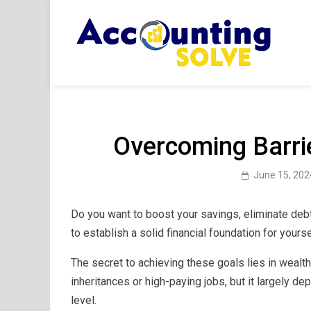
Skip
to
content
Acc
Financ
Overcoming Barrie
June 15, 202
Do you want to boost your savings, eliminate debt
to establish a solid financial foundation for yours
The secret to achieving these goals lies in wealt
inheritances or high-paying jobs, but it largely de
level.