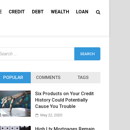
E
CREDIT
DEBT
WEALTH
LOAN
earch
r:
POPULAR
COMMENTS
TAGS
Six Products on Your Credit
History Could Potentially
Cause You Trouble
May 22, 2020
High Ltv Mortgages Remain