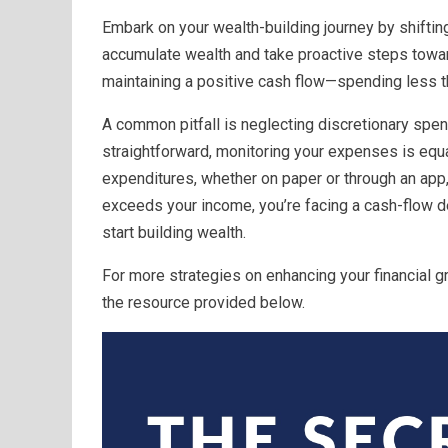
Embark on your wealth-building journey by shifting
accumulate wealth and take proactive steps toward
maintaining a positive cash flow—spending less t
A common pitfall is neglecting discretionary spen
straightforward, monitoring your expenses is equal
expenditures, whether on paper or through an app,
exceeds your income, you’re facing a cash-flow de
start building wealth.
For more strategies on enhancing your financial 
the resource provided below.