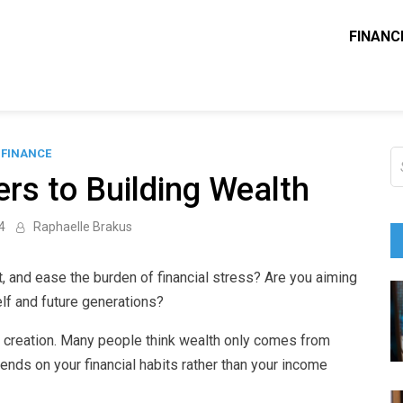
FINANC
ounting Solve
e Blog
FINANCE
S
fo
rs to Building Wealth
4
Raphaelle Brakus
, and ease the burden of financial stress? Are you aiming
elf and future generations?
h creation. Many people think wealth only comes from
pends on your financial habits rather than your income