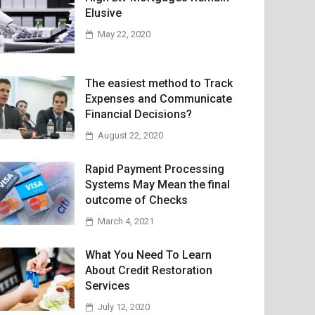
Elusive
May 22, 2020
The easiest method to Track
Expenses and Communicate
Financial Decisions?
August 22, 2020
Rapid Payment Processing
Systems May Mean the final
outcome of Checks
March 4, 2021
What You Need To Learn
About Credit Restoration
Services
July 12, 2020