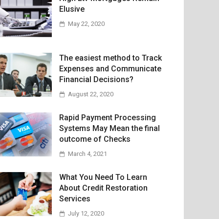
Elusive
May 22, 2020
The easiest method to Track
Expenses and Communicate
Financial Decisions?
August 22, 2020
Rapid Payment Processing
Systems May Mean the final
outcome of Checks
March 4, 2021
What You Need To Learn
About Credit Restoration
Services
July 12, 2020