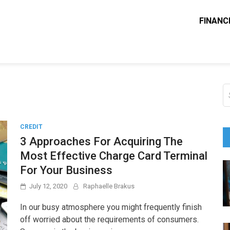
FINANC
ounting Solve
e Blog
S
fo
CREDIT
3 Approaches For Acquiring The
Most Effective Charge Card Terminal
For Your Business
July 12, 2020
Raphaelle Brakus
In our busy atmosphere you might frequently finish
off worried about the requirements of consumers.