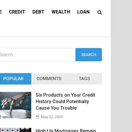
E
CREDIT
DEBT
WEALTH
LOAN
earch
r:
POPULAR
COMMENTS
TAGS
Six Products on Your Credit
History Could Potentially
Cause You Trouble
May 22, 2020
High Ltv Mortgages Remain