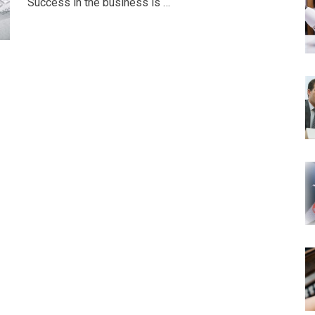
Success in the business is …