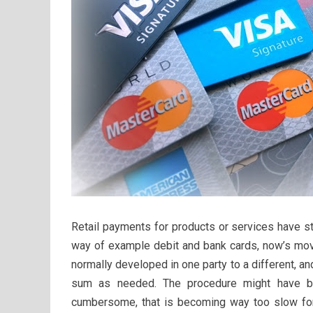
Retail payments for products or services have s
way of example debit and bank cards, now’s mo
normally developed in one party to a different, a
sum as needed. The procedure might have b
cumbersome, that is becoming way too slow for 