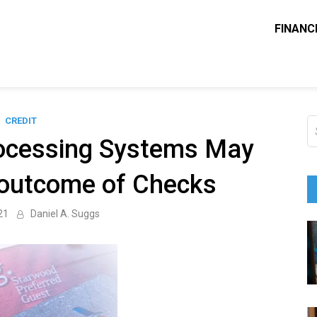
FINANC
ounting Solve
e Blog
CREDIT
S
fo
ocessing Systems May
 outcome of Checks
21
Daniel A. Suggs