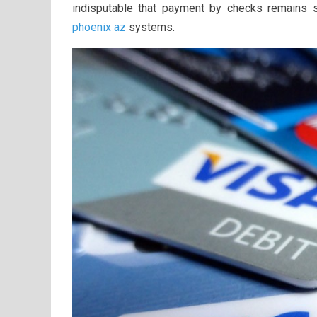
indisputable that payment by checks remains s
phoenix az
systems.