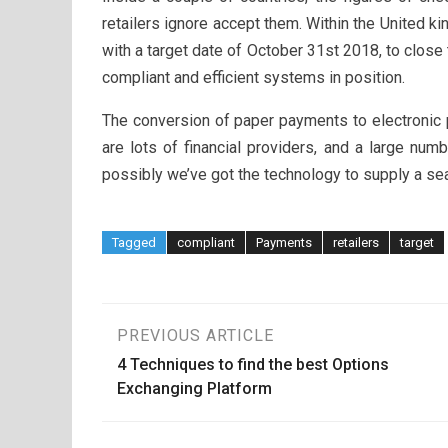
retailers ignore accept them. Within the United 
with a target date of October 31st 2018, to close t
compliant and efficient systems in position.
The conversion of paper payments to electronic
are lots of financial providers, and a large nu
possibly we’ve got the technology to supply a sea
Tagged
compliant
Payments
retailers
target
Post
PREVIOUS ARTICLE
4 Techniques to find the best Options
navigation
Exchanging Platform