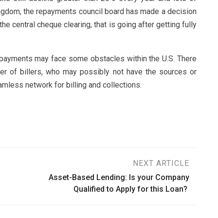
kingdom, the repayments council board has made a decision
he central cheque clearing, that is going after getting fully
 payments may face some obstacles within the U.S. There
mber of billers, who may possibly not have the sources or
mless network for billing and collections.
NEXT ARTICLE
Asset-Based Lending: Is your Company
Qualified to Apply for this Loan?