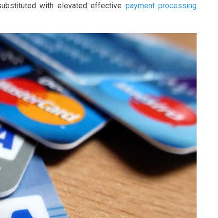
ubstituted with elevated effective
payment processing