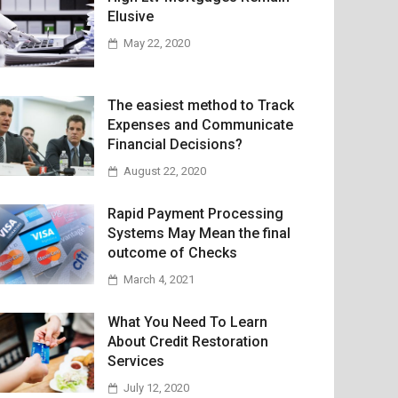
Elusive
May 22, 2020
The easiest method to Track
Expenses and Communicate
Financial Decisions?
August 22, 2020
Rapid Payment Processing
Systems May Mean the final
outcome of Checks
March 4, 2021
What You Need To Learn
About Credit Restoration
Services
July 12, 2020