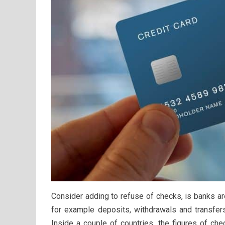
Consider adding to refuse of checks, is banks ar
for example deposits, withdrawals and transfers
Inside a couple of countries, the figures of che