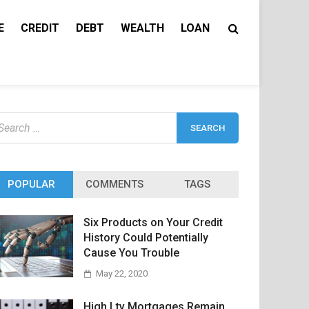
E
CREDIT
DEBT
WEALTH
LOAN
earch
r:
POPULAR
COMMENTS
TAGS
Six Products on Your Credit
History Could Potentially
Cause You Trouble
May 22, 2020
High Ltv Mortgages Remain