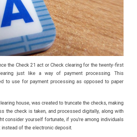
ce the Check 21 act or Check clearing for the twenty-first
learing just like a way of payment processing. This
eed to use for payment processing as opposed to paper
clearing house, was created to truncate the checks, making
oss the check is taken, and processed digitally, along with
ht consider yourself fortunate, if you’re among individuals
instead of the electronic deposit.