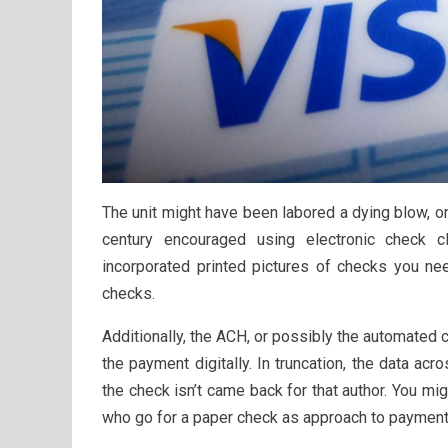
The unit might have been labored a dying blow, on
century encouraged using electronic check c
incorporated printed pictures of checks you n
checks.
Additionally, the ACH, or possibly the automated 
the payment digitally. In truncation, the data acr
the check isn’t came back for that author. You mig
who go for a paper check as approach to payment 