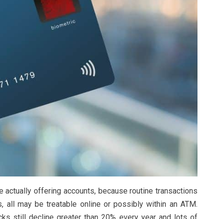
e actually offering accounts, because routine transactions
, all may be treatable online or possibly within an ATM.
cks still decline greater than 20% every year and lots of