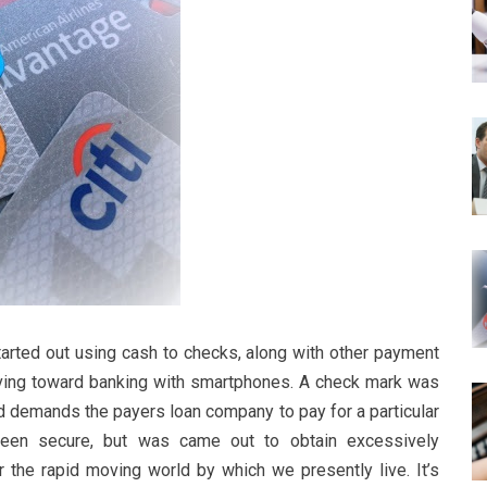
tarted out using cash to checks, along with other payment
ving toward banking with smartphones. A check mark was
nd demands the payers loan company to pay for a particular
een secure, but was came out to obtain excessively
the rapid moving world by which we presently live. It’s