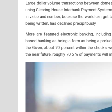
Large dollar volume transactions between domestic
using Clearing House Interbank Payment Systems 
in value and number, because the world can get t
being written, has declined precipitously.
More are featured electronic banking, includi
based banking as being a form as being a prelud
the Given, about 70 percent within the checks we
the near future, roughly 70 5 % of payments will 