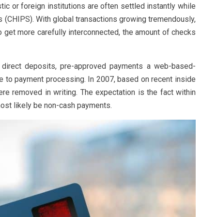
 or foreign institutions are often settled instantly while
(CHIPS). With global transactions growing tremendously,
o get more carefully interconnected, the amount of checks
ng direct deposits, pre-approved payments a web-based-
e to payment processing. In 2007, based on recent inside
re removed in writing. The expectation is the fact within
most likely be non-cash payments.