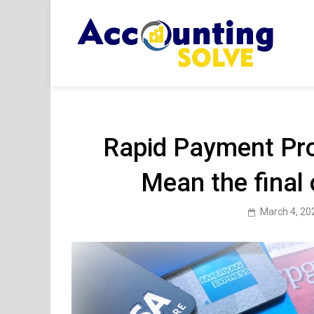
Skip
to
content
Acc
Financ
Rapid Payment Pr
Mean the final
March 4, 20