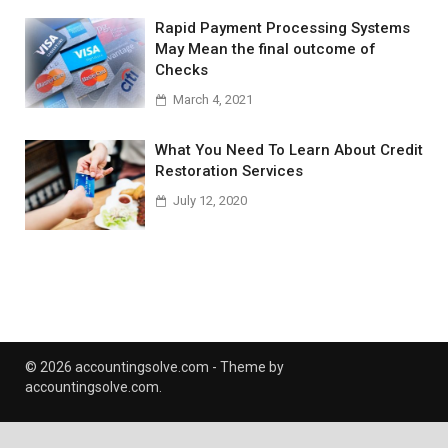
Rapid Payment Processing Systems
May Mean the final outcome of
Checks
March 4, 2021
What You Need To Learn About Credit
Restoration Services
July 12, 2020
© 2026 accountingsolve.com - Theme by
accountingsolve.com.