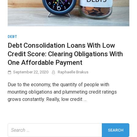
DEBT
Debt Consolidation Loans With Low
Credit Score: Clearing Obligations With
One Affordable Payment
September 22, 2020
Raphaelle Brakus
Due to the economy, the quantity of people with
mounting obligations and plummeting credit ratings
grows constantly. Really, low credit …
Search
for: