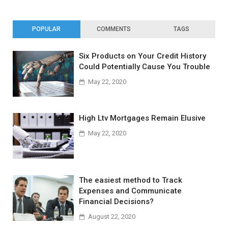
POPULAR
COMMENTS
TAGS
Six Products on Your Credit History
Could Potentially Cause You Trouble
May 22, 2020
High Ltv Mortgages Remain Elusive
May 22, 2020
The easiest method to Track
Expenses and Communicate
Financial Decisions?
August 22, 2020