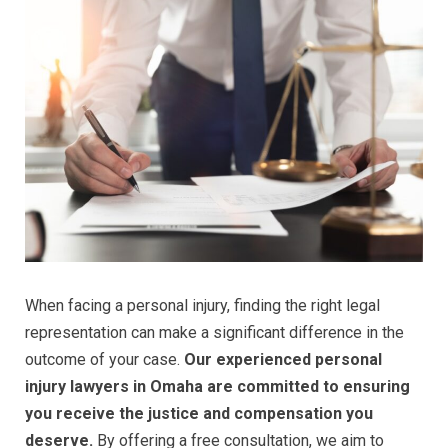
When facing a personal injury, finding the right legal
representation can make a significant difference in the
outcome of your case.
Our experienced personal
injury lawyers in Omaha are committed to ensuring
you receive the justice and compensation you
deserve.
By offering a free consultation, we aim to