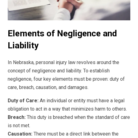
Elements of Negligence and
Liability
In Nebraska, personal injury law revolves around the
concept of negligence and liability. To establish
negligence, four key elements must be proven: duty of
care, breach, causation, and damages.
Duty of Care:
An individual or entity must have a legal
obligation to act in a way that minimizes harm to others.
Breach:
This duty is breached when the standard of care
is not met.
Causation:
There must be a direct link between the