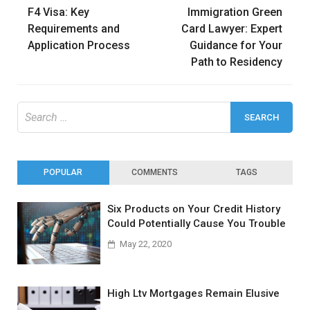
F4 Visa: Key
Immigration Green
navigation
Requirements and
Card Lawyer: Expert
Application Process
Guidance for Your
Path to Residency
Search
for:
POPULAR
COMMENTS
TAGS
Six Products on Your Credit History
Could Potentially Cause You Trouble
May 22, 2020
High Ltv Mortgages Remain Elusive