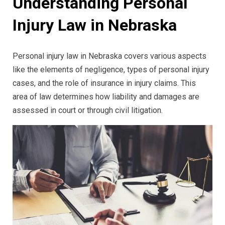
Understanding Personal
Injury Law in Nebraska
Personal injury law in Nebraska covers various aspects
like the elements of negligence, types of personal injury
cases, and the role of insurance in injury claims. This
area of law determines how liability and damages are
assessed in court or through civil litigation.