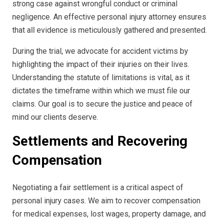
strong case against wrongful conduct or criminal
negligence. An effective personal injury attorney ensures
that all evidence is meticulously gathered and presented.
During the trial, we advocate for accident victims by
highlighting the impact of their injuries on their lives.
Understanding the statute of limitations is vital, as it
dictates the timeframe within which we must file our
claims. Our goal is to secure the justice and peace of
mind our clients deserve.
Settlements and Recovering
Compensation
Negotiating a fair settlement is a critical aspect of
personal injury cases. We aim to recover compensation
for medical expenses, lost wages, property damage, and