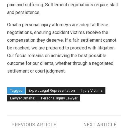
pain and suffering. Settlement negotiations require skill
and persistence.
Omaha personal injury attorneys are adept at these
negotiations, ensuring accident victims receive the
compensation they deserve. If a fair settlement cannot
be reached, we are prepared to proceed with litigation.
Our focus remains on achieving the best possible
outcome for our clients, whether through a negotiated
settlement or court judgment.
Tagged
Expert Legal Representation
Injury Victims
Lawyer Omaha:
Personal Injury Lawyer
Post
PREVIOUS ARTICLE
NEXT ARTICLE