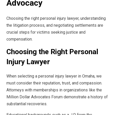
Advocacy
Choosing the right personal injury lawyer, understanding
the litigation process, and negotiating settlements are
crucial steps for victims seeking justice and
compensation.
Choosing the Right Personal
Injury Lawyer
When selecting a personal injury lawyer in Omaha, we
must consider their reputation, trust, and compassion.
Attorneys with memberships in organizations like the
Million Dollar Advocates Forum demonstrate a history of
substantial recoveries.
Educational backgrounds such as a J.D from the