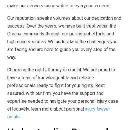
make our services accessible to everyone in need.
Our reputation speaks volumes about our dedication and
success. Over the years, we have built trust within the
Omaha community through our persistent efforts and
high success rates. We understand the challenges you
are facing and are here to guide you every step of the
way.
Choosing the right attorney is crucial. We are proud to
have a team of knowledgeable and reliable
professionals ready to fight for your rights. Rest
assured, with our firm, you have the support and
expertise needed to navigate your personal injury case
effectively. learn more about personal
injury lawyer
omaha