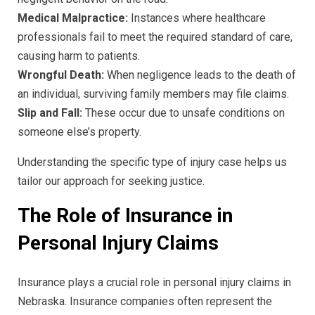
Medical Malpractice:
Instances where healthcare
professionals fail to meet the required standard of care,
causing harm to patients.
Wrongful Death:
When negligence leads to the death of
an individual, surviving family members may file claims.
Slip and Fall:
These occur due to unsafe conditions on
someone else’s property.
Understanding the specific type of injury case helps us
tailor our approach for seeking justice.
The Role of Insurance in
Personal Injury Claims
Insurance plays a crucial role in personal injury claims in
Nebraska. Insurance companies often represent the