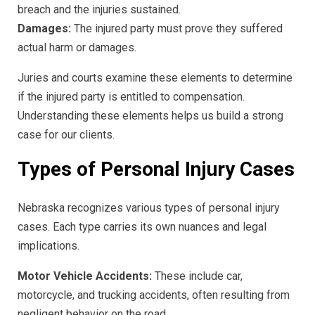
breach and the injuries sustained.
Damages:
The injured party must prove they suffered
actual harm or damages.
Juries and courts examine these elements to determine
if the injured party is entitled to compensation.
Understanding these elements helps us build a strong
case for our clients.
Types of Personal Injury Cases
Nebraska recognizes various types of personal injury
cases. Each type carries its own nuances and legal
implications.
Motor Vehicle Accidents:
These include car,
motorcycle, and trucking accidents, often resulting from
negligent behavior on the road.