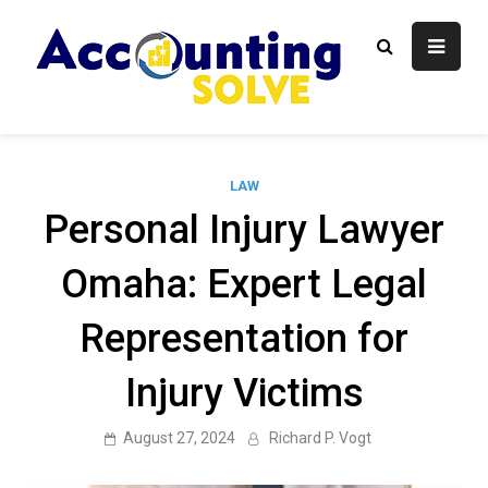
Skip
to
content
Accounti
Finance Blog
Solve
LAW
Personal Injury Lawyer
Omaha: Expert Legal
Representation for
Injury Victims
August 27, 2024
Richard P. Vogt