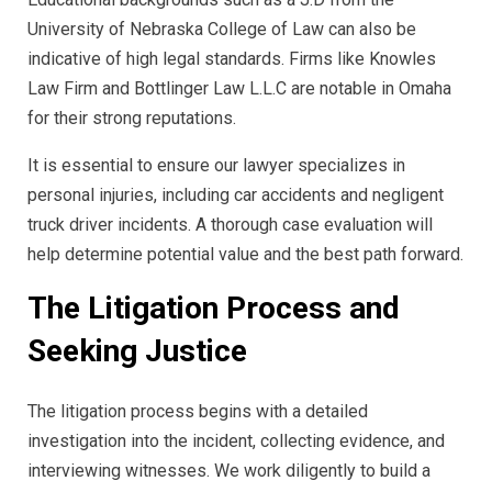
University of Nebraska College of Law can also be
indicative of high legal standards. Firms like Knowles
Law Firm and Bottlinger Law L.L.C are notable in Omaha
for their strong reputations.
It is essential to ensure our lawyer specializes in
personal injuries, including car accidents and negligent
truck driver incidents. A thorough case evaluation will
help determine potential value and the best path forward.
The Litigation Process and
Seeking Justice
The litigation process begins with a detailed
investigation into the incident, collecting evidence, and
interviewing witnesses. We work diligently to build a