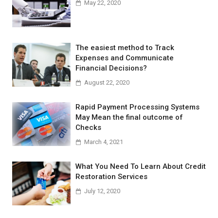
May 22, 2020
The easiest method to Track
Expenses and Communicate
Financial Decisions?
August 22, 2020
Rapid Payment Processing Systems
May Mean the final outcome of
Checks
March 4, 2021
What You Need To Learn About Credit
Restoration Services
July 12, 2020