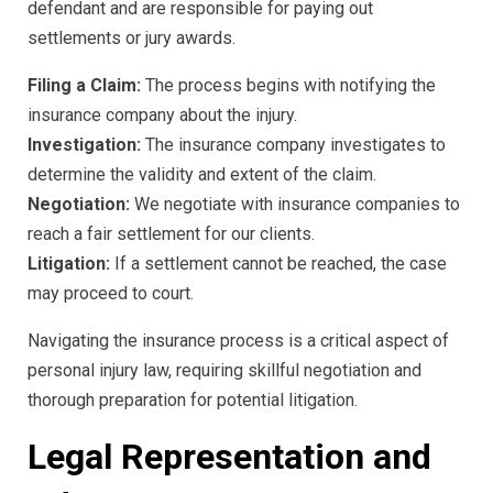
defendant and are responsible for paying out
settlements or jury awards.
Filing a Claim:
The process begins with notifying the
insurance company about the injury.
Investigation:
The insurance company investigates to
determine the validity and extent of the claim.
Negotiation:
We negotiate with insurance companies to
reach a fair settlement for our clients.
Litigation:
If a settlement cannot be reached, the case
may proceed to court.
Navigating the insurance process is a critical aspect of
personal injury law, requiring skillful negotiation and
thorough preparation for potential litigation.
Legal Representation and