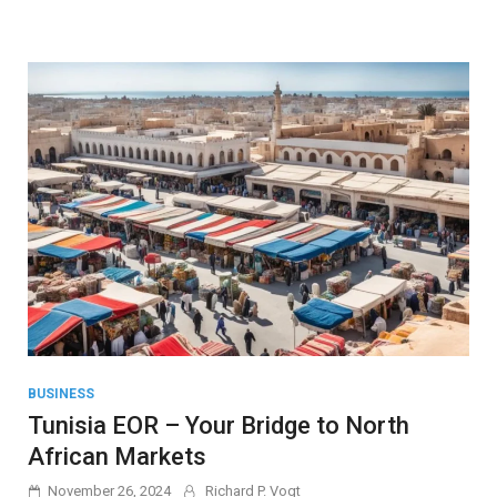
BUSINESS
Tunisia EOR – Your Bridge to North
African Markets
November 26, 2024
Richard P. Vogt