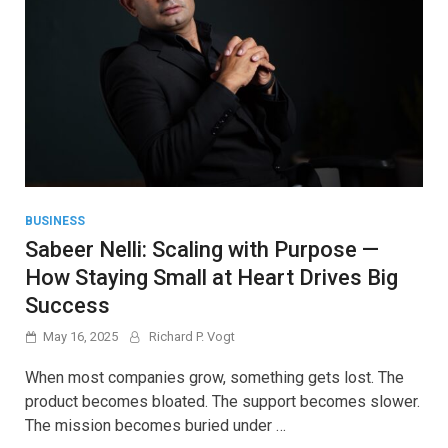
BUSINESS
Sabeer Nelli: Scaling with Purpose —
How Staying Small at Heart Drives Big
Success
May 16, 2025
Richard P. Vogt
When most companies grow, something gets lost. The
product becomes bloated. The support becomes slower.
The mission becomes buried under …