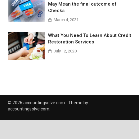
May Mean the final outcome of
Checks
March 4, 2021
What You Need To Learn About Credit
Restoration Services
July 12, 2020
© 2026 accountingsolve.com - Theme by
accountingsolve.com.