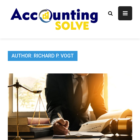
Skip
to
content
Accounti
Finance Blog
Solve
AUTHOR:
RICHARD P. VOGT