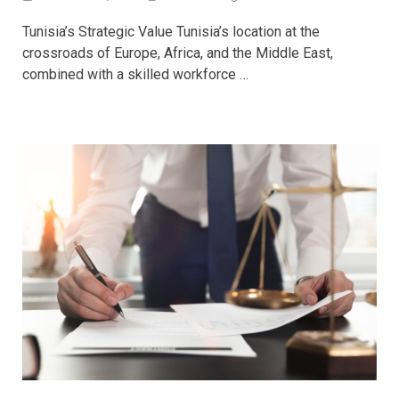
Tunisia’s Strategic Value Tunisia’s location at the
crossroads of Europe, Africa, and the Middle East,
combined with a skilled workforce …