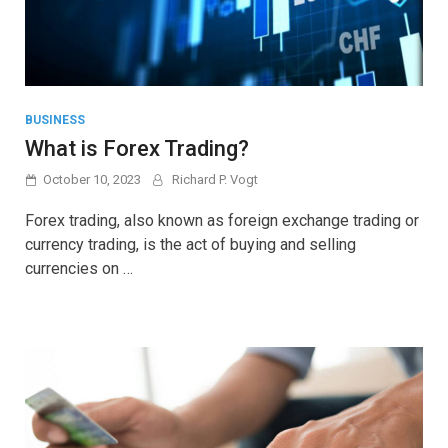
BUSINESS
What is Forex Trading?
October 10, 2023
Richard P. Vogt
Forex trading, also known as foreign exchange trading or
currency trading, is the act of buying and selling
currencies on …