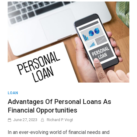
LOAN
Advantages Of Personal Loans As
Financial Opportunities
June 27, 2023
Richard P. Vogt
In an ever-evolving world of financial needs and