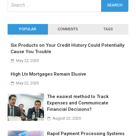
Search
for:
POPULAR
COMMENTS
TAGS
Six Products on Your Credit History Could Potentially
Cause You Trouble
May 22, 2020
High Ltv Mortgages Remain Elusive
May 22, 2020
The easiest method to Track
Expenses and Communicate
Financial Decisions?
August 22, 2020
Rapid Payment Processing Systems