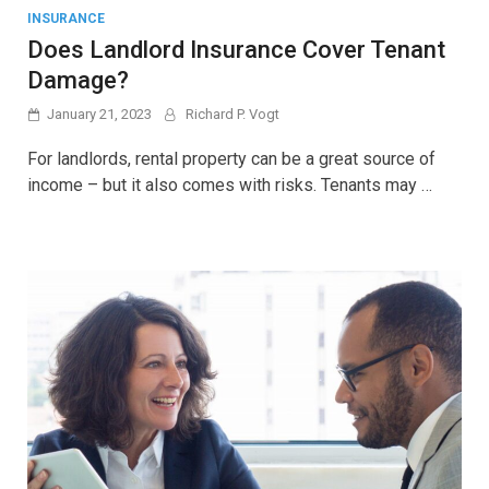
INSURANCE
Does Landlord Insurance Cover Tenant
Damage?
January 21, 2023
Richard P. Vogt
For landlords, rental property can be a great source of
income – but it also comes with risks. Tenants may …