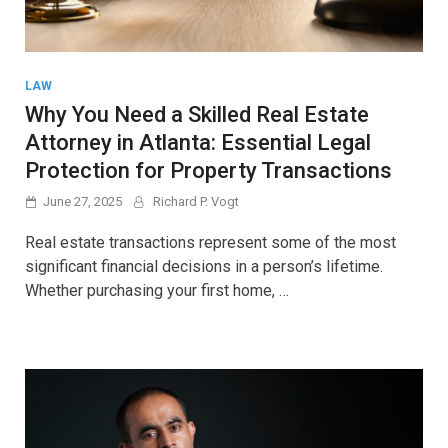
LAW
Why You Need a Skilled Real Estate
Attorney in Atlanta: Essential Legal
Protection for Property Transactions
June 27, 2025
Richard P. Vogt
Real estate transactions represent some of the most
significant financial decisions in a person’s lifetime.
Whether purchasing your first home, …