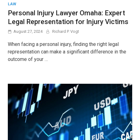
LAW
Personal Injury Lawyer Omaha: Expert
Legal Representation for Injury Victims
August 27, 2024
Richard P. Vogt
When facing a personal injury, finding the right legal
representation can make a significant difference in the
outcome of your …