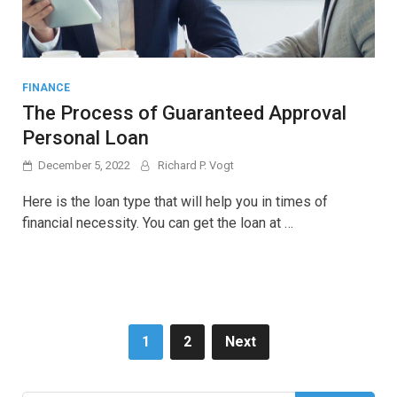
FINANCE
The Process of Guaranteed Approval
Personal Loan
December 5, 2022
Richard P. Vogt
Here is the loan type that will help you in times of
financial necessity. You can get the loan at …
Posts
1
2
Next
pagination