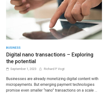
BUSINESS
Digital nano transactions – Exploring
the potential
September 1, 2023
Richard P. Vogt
Businesses are already monetizing digital content with
micropayments. But emerging payment technologies
promise even smaller “nano” transactions on a scale …