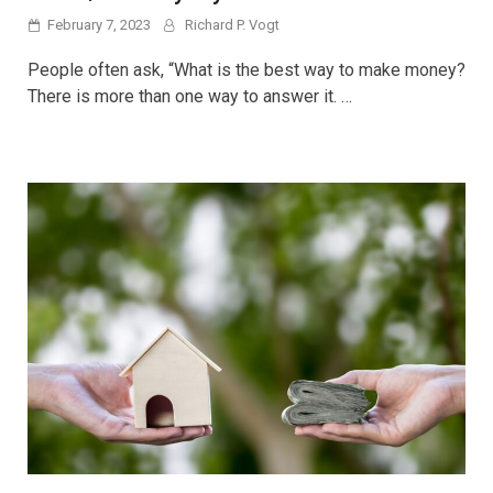
February 7, 2023
Richard P. Vogt
People often ask, “What is the best way to make money?
There is more than one way to answer it. …