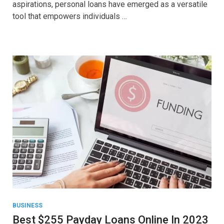
aspirations, personal loans have emerged as a versatile
tool that empowers individuals …
BUSINESS
Best $255 Payday Loans Online In 2023