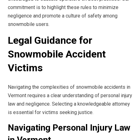
commitment is to highlight these rules to minimize
negligence and promote a culture of safety among
snowmobile users.
Legal Guidance for
Snowmobile Accident
Victims
Navigating the complexities of snowmobile accidents in
Vermont requires a clear understanding of personal injury
law and negligence. Selecting a knowledgeable attorney
is essential for victims seeking justice.
Navigating Personal Injury Law
in Vermont