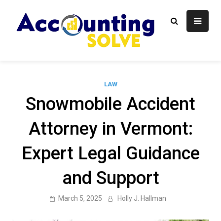
Skip
to
content
Accounti
Finance Blog
Solve
LAW
Snowmobile Accident
Attorney in Vermont:
Expert Legal Guidance
and Support
March 5, 2025
Holly J. Hallman