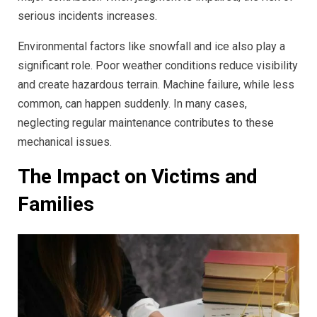
serious incidents increases.
Environmental factors like snowfall and ice also play a
significant role. Poor weather conditions reduce visibility
and create hazardous terrain. Machine failure, while less
common, can happen suddenly. In many cases,
neglecting regular maintenance contributes to these
mechanical issues.
The Impact on Victims and
Families