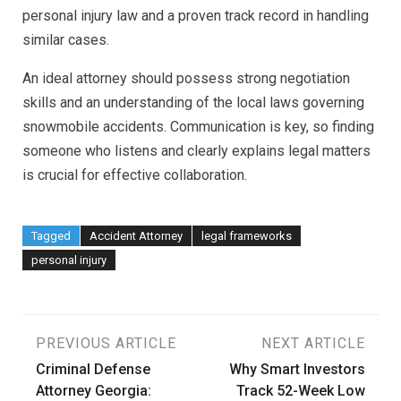
personal injury law and a proven track record in handling
similar cases.
An ideal attorney should possess strong negotiation
skills and an understanding of the local laws governing
snowmobile accidents. Communication is key, so finding
someone who listens and clearly explains legal matters
is crucial for effective collaboration.
Tagged
Accident Attorney
legal frameworks
personal injury
Post
PREVIOUS ARTICLE
NEXT ARTICLE
Criminal Defense
Why Smart Investors
navigation
Attorney Georgia:
Track 52-Week Low