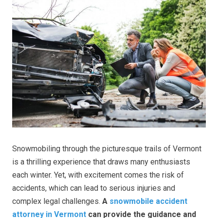
Snowmobiling through the picturesque trails of Vermont
is a thrilling experience that draws many enthusiasts
each winter. Yet, with excitement comes the risk of
accidents, which can lead to serious injuries and
complex legal challenges.
A
snowmobile accident
attorney in Vermont
can provide the guidance and