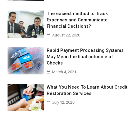
The easiest method to Track
Expenses and Communicate
Financial Decisions?
August 22, 2020
Rapid Payment Processing Systems
May Mean the final outcome of
Checks
March 4, 2021
What You Need To Learn About Credit
Restoration Services
July 12, 2020