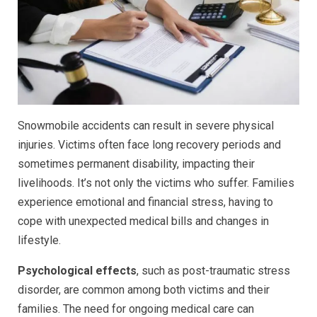
Snowmobile accidents can result in severe physical
injuries. Victims often face long recovery periods and
sometimes permanent disability, impacting their
livelihoods. It’s not only the victims who suffer. Families
experience emotional and financial stress, having to
cope with unexpected medical bills and changes in
lifestyle.
Psychological effects
, such as post-traumatic stress
disorder, are common among both victims and their
families. The need for ongoing medical care can