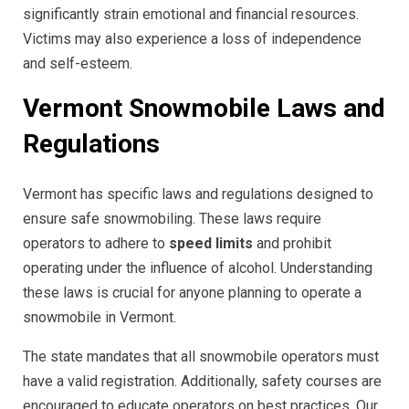
significantly strain emotional and financial resources.
Victims may also experience a loss of independence
and self-esteem.
Vermont Snowmobile Laws and
Regulations
Vermont has specific laws and regulations designed to
ensure safe snowmobiling. These laws require
operators to adhere to
speed limits
and prohibit
operating under the influence of alcohol. Understanding
these laws is crucial for anyone planning to operate a
snowmobile in Vermont.
The state mandates that all snowmobile operators must
have a valid registration. Additionally, safety courses are
encouraged to educate operators on best practices. Our