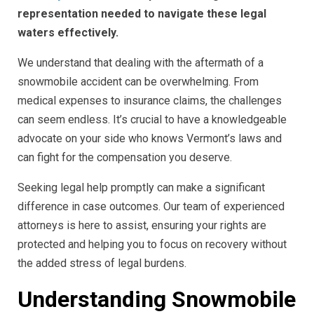
representation needed to navigate these legal
waters effectively.
We understand that dealing with the aftermath of a
snowmobile accident can be overwhelming. From
medical expenses to insurance claims, the challenges
can seem endless. It’s crucial to have a knowledgeable
advocate on your side who knows Vermont’s laws and
can fight for the compensation you deserve.
Seeking legal help promptly can make a significant
difference in case outcomes. Our team of experienced
attorneys is here to assist, ensuring your rights are
protected and helping you to focus on recovery without
the added stress of legal burdens.
Understanding Snowmobile