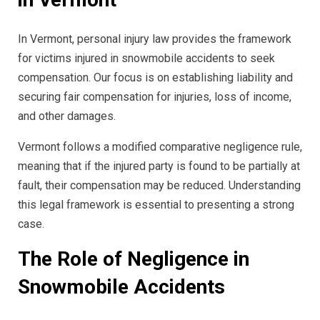
In Vermont, personal injury law provides the framework
for victims injured in snowmobile accidents to seek
compensation. Our focus is on establishing liability and
securing fair compensation for injuries, loss of income,
and other damages.
Vermont follows a modified comparative negligence rule,
meaning that if the injured party is found to be partially at
fault, their compensation may be reduced. Understanding
this legal framework is essential to presenting a strong
case.
The Role of Negligence in
Snowmobile Accidents