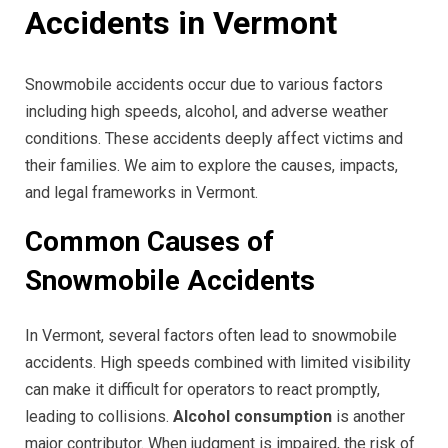
Accidents in Vermont
Snowmobile accidents occur due to various factors
including high speeds, alcohol, and adverse weather
conditions. These accidents deeply affect victims and
their families. We aim to explore the causes, impacts,
and legal frameworks in Vermont.
Common Causes of
Snowmobile Accidents
In Vermont, several factors often lead to snowmobile
accidents. High speeds combined with limited visibility
can make it difficult for operators to react promptly,
leading to collisions.
Alcohol consumption
is another
major contributor. When judgment is impaired, the risk of