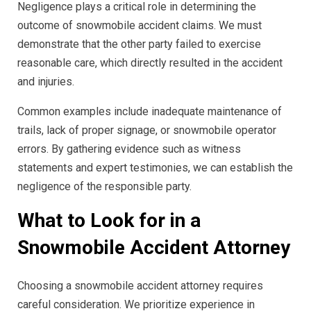
Negligence plays a critical role in determining the
outcome of snowmobile accident claims. We must
demonstrate that the other party failed to exercise
reasonable care, which directly resulted in the accident
and injuries.
Common examples include inadequate maintenance of
trails, lack of proper signage, or snowmobile operator
errors. By gathering evidence such as witness
statements and expert testimonies, we can establish the
negligence of the responsible party.
What to Look for in a
Snowmobile Accident Attorney
Choosing a snowmobile accident attorney requires
careful consideration. We prioritize experience in