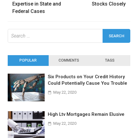
Expertise in State and
Stocks Closely
Federal Cases
Search
for:
POPULAR
COMMENTS
TAGS
Six Products on Your Credit History
Could Potentially Cause You Trouble
May 22, 2020
High Ltv Mortgages Remain Elusive
May 22, 2020