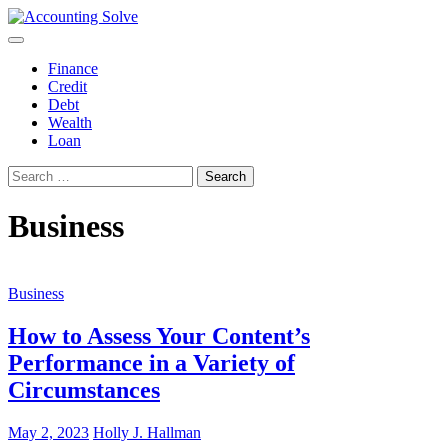
Skip
to
Accounting Solve
Finance Blog
content
Finance
Credit
Debt
Wealth
Loan
Search
for:
Business
Business
How to Assess Your Content’s
Performance in a Variety of
Circumstances
May 2, 2023
Holly J. Hallman