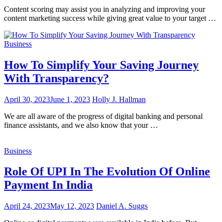
Content scoring may assist you in analyzing and improving your
content marketing success while giving great value to your target …
Business
How To Simplify Your Saving Journey
With Transparency?
April 30, 2023
June 1, 2023
Holly J. Hallman
We are all aware of the progress of digital banking and personal
finance assistants, and we also know that your …
Business
Role Of UPI In The Evolution Of Online
Payment In India
April 24, 2023
May 12, 2023
Daniel A. Suggs