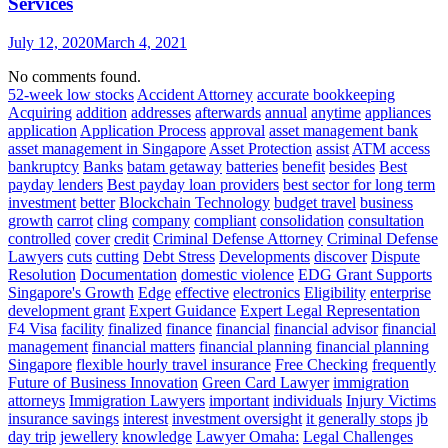
Services
July 12, 2020
March 4, 2021
No comments found.
52-week low stocks
Accident Attorney
accurate bookkeeping
Acquiring
addition
addresses
afterwards
annual
anytime
appliances
application
Application Process
approval
asset management bank
asset management in Singapore
Asset Protection
assist
ATM access
bankruptcy
Banks
batam getaway
batteries
benefit
besides
Best
payday lenders
Best payday loan providers
best sector for long term
investment
better
Blockchain Technology
budget travel
business
growth
carrot
cling
company
compliant
consolidation
consultation
controlled
cover
credit
Criminal Defense Attorney
Criminal Defense
Lawyers
cuts
cutting
Debt Stress
Developments
discover
Dispute
Resolution
Documentation
domestic violence
EDG Grant Supports
Singapore's Growth
Edge
effective
electronics
Eligibility
enterprise
development grant
Expert Guidance
Expert Legal Representation
F4 Visa
facility
finalized
finance
financial
financial advisor
financial
management
financial matters
financial planning
financial planning
Singapore
flexible hourly travel insurance
Free Checking
frequently
Future of Business Innovation
Green Card Lawyer
immigration
attorneys
Immigration Lawyers
important
individuals
Injury Victims
insurance savings
interest
investment oversight
it generally stops
jb
day trip
jewellery
knowledge
Lawyer Omaha:
Legal Challenges