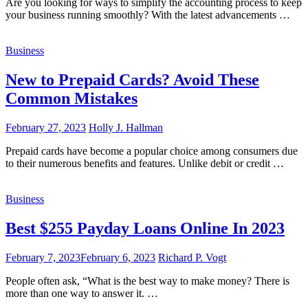
Are you looking for ways to simplify the accounting process to keep
your business running smoothly? With the latest advancements …
Business
New to Prepaid Cards? Avoid These
Common Mistakes
February 27, 2023
Holly J. Hallman
Prepaid cards have become a popular choice among consumers due
to their numerous benefits and features. Unlike debit or credit …
Business
Best $255 Payday Loans Online In 2023
February 7, 2023
February 6, 2023
Richard P. Vogt
People often ask, “What is the best way to make money? There is
more than one way to answer it. …