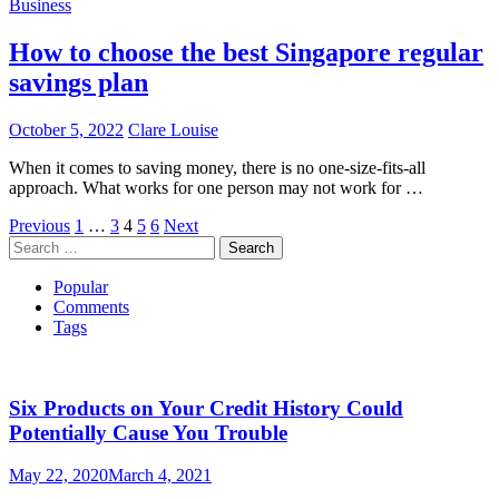
Business
How to choose the best Singapore regular
savings plan
October 5, 2022
Clare Louise
When it comes to saving money, there is no one-size-fits-all
approach. What works for one person may not work for …
Posts
Previous
1
…
3
4
5
6
Next
Search
pagination
for:
Popular
Comments
Tags
Six Products on Your Credit History Could
Potentially Cause You Trouble
May 22, 2020
March 4, 2021