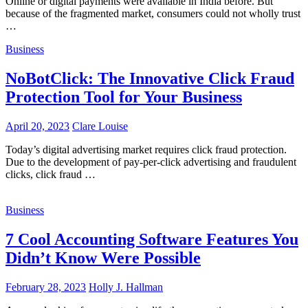
Online or digital payments were available in India before. But
because of the fragmented market, consumers could not wholly trust
…
Business
NoBotClick: The Innovative Click Fraud
Protection Tool for Your Business
April 20, 2023
Clare Louise
Today’s digital advertising market requires click fraud protection.
Due to the development of pay-per-click advertising and fraudulent
clicks, click fraud …
Business
7 Cool Accounting Software Features You
Didn’t Know Were Possible
February 28, 2023
Holly J. Hallman