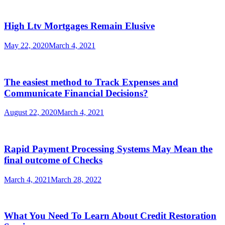
High Ltv Mortgages Remain Elusive
May 22, 2020
March 4, 2021
The easiest method to Track Expenses and
Communicate Financial Decisions?
August 22, 2020
March 4, 2021
Rapid Payment Processing Systems May Mean the
final outcome of Checks
March 4, 2021
March 28, 2022
What You Need To Learn About Credit Restoration