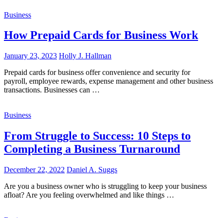
Business
How Prepaid Cards for Business Work
January 23, 2023
Holly J. Hallman
Prepaid cards for business offer convenience and security for
payroll, employee rewards, expense management and other business
transactions. Businesses can …
Business
From Struggle to Success: 10 Steps to
Completing a Business Turnaround
December 22, 2022
Daniel A. Suggs
Are you a business owner who is struggling to keep your business
afloat? Are you feeling overwhelmed and like things …