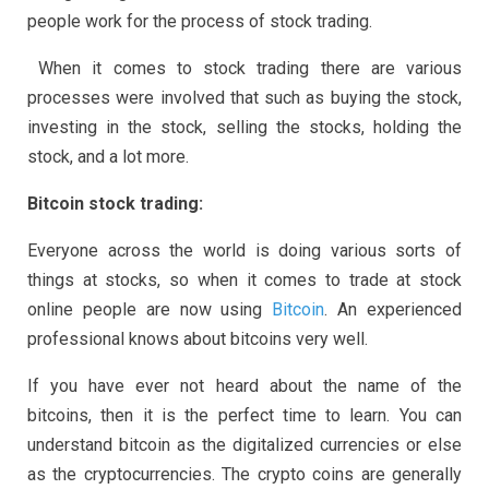
people work for the process of stock trading.
When it comes to stock trading there are various
processes were involved that such as buying the stock,
investing in the stock, selling the stocks, holding the
stock, and a lot more.
Bitcoin stock trading:
Everyone across the world is doing various sorts of
things at stocks, so when it comes to trade at stock
online people are now using
Bitcoin
. An experienced
professional knows about bitcoins very well.
If you have ever not heard about the name of the
bitcoins, then it is the perfect time to learn. You can
understand bitcoin as the digitalized currencies or else
as the cryptocurrencies. The crypto coins are generally