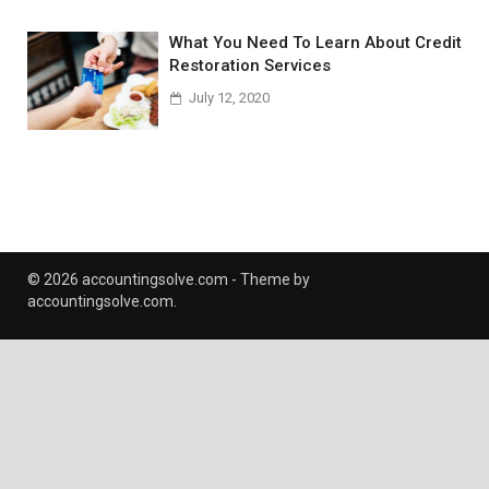
What You Need To Learn About Credit
Restoration Services
July 12, 2020
© 2026 accountingsolve.com - Theme by
accountingsolve.com.