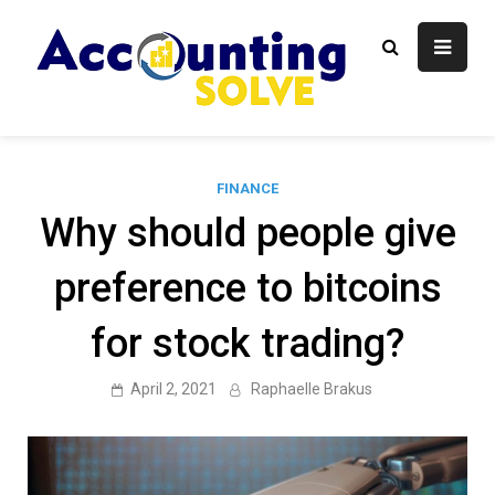
Skip
to
content
Accounti
Finance Blog
Solve
FINANCE
Why should people give
preference to bitcoins
for stock trading?
April 2, 2021
Raphaelle Brakus