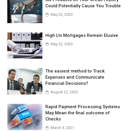
Could Potentially Cause You Trouble
May 22, 2020
High Ltv Mortgages Remain Elusive
May 22, 2020
The easiest method to Track
Expenses and Communicate
Financial Decisions?
August 22, 2020
Rapid Payment Processing Systems
May Mean the final outcome of
Checks
March 4, 2021