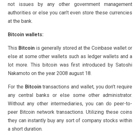
not issues by any other government management
authorities or else you can’t even store these currencies
at the bank.
Bitcoin wallets:
This
Bitcoin
is generally stored at the Coinbase wallet or
else at some other wallets such as ledger wallets and a
lot more. This bitcoin was first introduced by Satoshi
Nakamoto on the year 2008 august 18.
For the
Bitcoin
transactions and wallet, you don’t require
any central banks or else some other administrator.
Without any other intermediaries, you can do peer-to-
peer Bitcoin network transactions. Utilizing these coins
they can instantly buy any sort of company stocks within
a short duration.