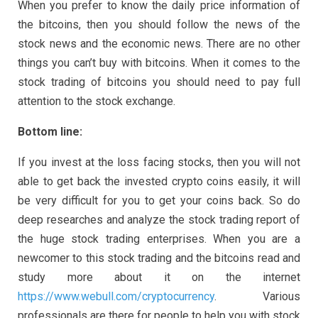
When you prefer to know the daily price information of
the bitcoins, then you should follow the news of the
stock news and the economic news. There are no other
things you can’t buy with bitcoins. When it comes to the
stock trading of bitcoins you should need to pay full
attention to the stock exchange.
Bottom line:
If you invest at the loss facing stocks, then you will not
able to get back the invested crypto coins easily, it will
be very difficult for you to get your coins back. So do
deep researches and analyze the stock trading report of
the huge stock trading enterprises. When you are a
newcomer to this stock trading and the bitcoins read and
study more about it on the internet
https://www.webull.com/cryptocurrency
. Various
professionals are there for people to help you with stock