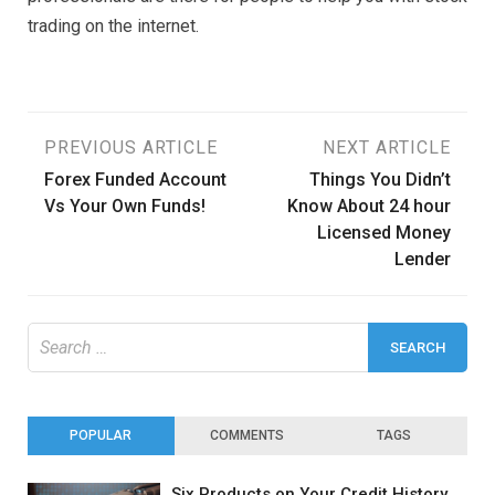
trading on the internet.
Post
PREVIOUS ARTICLE
NEXT ARTICLE
Forex Funded Account
Things You Didn’t
navigation
Vs Your Own Funds!
Know About 24 hour
Licensed Money
Lender
Search
for:
POPULAR
COMMENTS
TAGS
Six Products on Your Credit History