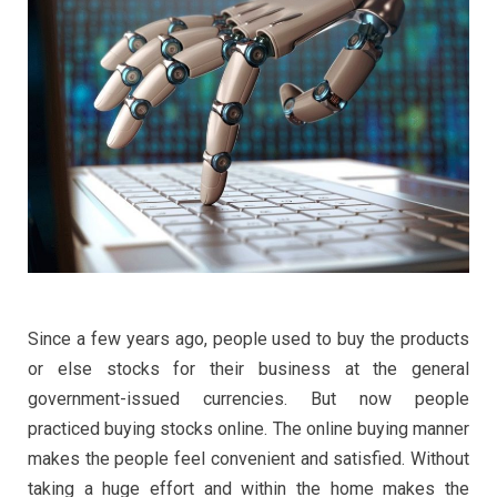
Since a few years ago, people used to buy the products
or else stocks for their business at the general
government-issued currencies. But now people
practiced buying stocks online. The online buying manner
makes the people feel convenient and satisfied. Without
taking a huge effort and within the home makes the