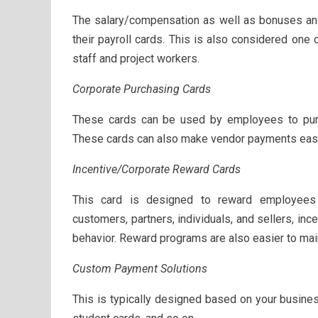
The salary/compensation as well as bonuses and
their payroll cards. This is also considered one 
staff and project workers.
Corporate Purchasing Cards
These cards can be used by employees to purc
These cards can also make vendor payments easy
Incentive/Corporate Reward Cards
This card is designed to reward employees 
customers, partners, individuals, and sellers, in
behavior. Reward programs are also easier to mai
Custom Payment Solutions
This is typically designed based on your busines