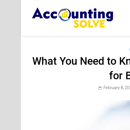
Skip
to
content
Acc
Financ
What You Need to K
for 
February 8, 2