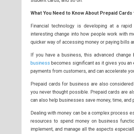
student cards, and so on.
What You Need to Know About Prepaid Cards 
Financial technology is developing at a rap
interesting change into how people work with mo
quicker way of accessing money or paying bills a
If you have a business, this advanced change 
business
becomes significant as it gives you an
payments from customers, and can accelerate yo
Prepaid cards for business are also considered
you never thought possible. Prepaid cards are a
can also help businesses save money, time, and p
Dealing with money can be a complex process esp
resources to spend money on business functio
implement, and manage all the aspects especial