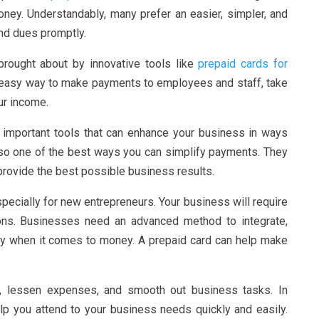
ney. Understandably, many prefer an easier, simpler, and
nd dues promptly.
brought about by innovative tools like
prepaid cards for
 easy way to make payments to employees and staff, take
ur income.
 important tools that can enhance your business in ways
lso one of the best ways you can simplify payments. They
rovide the best possible business results.
ecially for new entrepreneurs. Your business will require
ns. Businesses need an advanced method to integrate,
ly when it comes to money. A prepaid card can help make
, lessen expenses, and smooth out business tasks. In
elp you attend to your business needs quickly and easily.