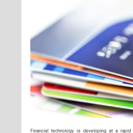
Financial technology is developing at a rap