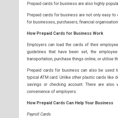
Prepaid cards for business are also highly popu
Prepaid cards for business are not only easy to 
for businesses, purchasers, financial organisati
How Prepaid Cards for Business Work
Employers can load the cards of their employee
guidelines that have been set, the employee
transportation, purchase things online, or utilise
Prepaid cards for business can also be used to
typical ATM card. Unlike other plastic cards like d
savings or checking account. There are also v
convenience of employers.
How Prepaid Cards Can Help Your Business
Payroll Cards