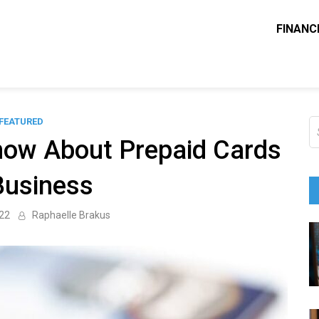
FINANC
ounting Solve
e Blog
FEATURED
S
fo
now About Prepaid Cards
Business
022
Raphaelle Brakus