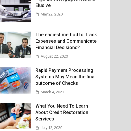
Elusive
May 22, 2020
The easiest method to Track
Expenses and Communicate
Financial Decisions?
August 22, 2020
Rapid Payment Processing
Systems May Mean the final
outcome of Checks
March 4, 2021
What You Need To Learn
About Credit Restoration
Services
July 12, 2020