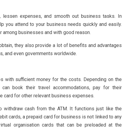
, lessen expenses, and smooth out business tasks. In
elp you attend to your business needs quickly and easily.
lar among businesses and with good reason.
obtain, they also provide a lot of benefits and advantages
ons, and even governments worldwide.
s with sufficient money for the costs. Depending on the
 can book their travel accommodations, pay for their
 the card for other relevant business expenses.
 withdraw cash from the ATM. It functions just like the
ebit cards, a prepaid card for business is not linked to any
irtual organisation cards that can be preloaded at the