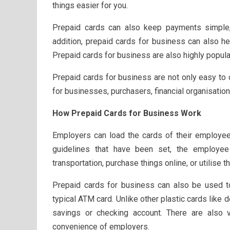
things easier for you.
Prepaid cards can also keep payments simple
addition, prepaid cards for business can also h
Prepaid cards for business are also highly popu
Prepaid cards for business are not only easy to 
for businesses, purchasers, financial organisati
How Prepaid Cards for Business Work
Employers can load the cards of their employee
guidelines that have been set, the employee
transportation, purchase things online, or utilise
Prepaid cards for business can also be used to
typical ATM card. Unlike other plastic cards like d
savings or checking account. There are also v
convenience of employers.