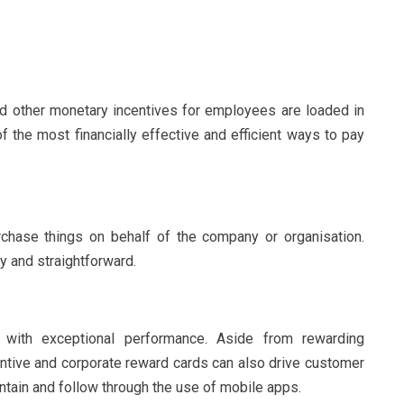
 other monetary incentives for employees are loaded in
of the most financially effective and efficient ways to pay
hase things on behalf of the company or organisation.
 and straightforward.
with exceptional performance. Aside from rewarding
centive and corporate reward cards can also drive customer
ntain and follow through the use of mobile apps.