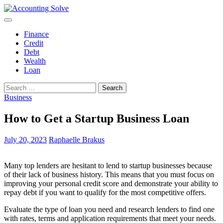
Skip
to
Accounting Solve
Finance Blog
content
Finance
Credit
Debt
Wealth
Loan
Search
for:
Business
How to Get a Startup Business Loan
July 20, 2023
Raphaelle Brakus
Many top lenders are hesitant to lend to startup businesses because
of their lack of business history. This means that you must focus on
improving your personal credit score and demonstrate your ability to
repay debt if you want to qualify for the most competitive offers.
Evaluate the type of loan you need and research lenders to find one
with rates, terms and application requirements that meet your needs.