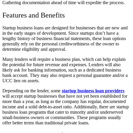
Gathering documentation ahead of time will expedite the process.
Features and Benefits
Startup business loans are designed for businesses that are new and
in the early stages of development. Since startups don’t have a
lengthy history of business financial statements, these loan options
generally rely on the personal creditworthiness of the owner to
determine eligibility and approval.
Many lenders will require a business plan, which can help explain
the potential for future revenue and expenses. Lenders will also
likely ask for banking information, such as a dedicated business
bank account. They may also request a personal guarantee and/or a
UCC lien on assets.
Depending on the lender, some
startup business loan providers
will accept startup businesses that have not yet been established for
more than a year, as long as the company has regular, documented
income and a solid debt-to-asset ratio. Additionally, there are startup
business loan programs that cater to minority and/or underserved
small-business owners or communities. These programs usually
offer better terms than traditional private loans.