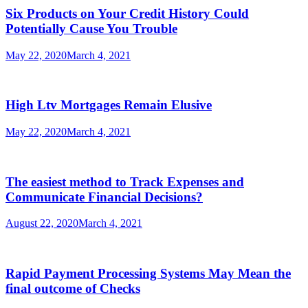
Six Products on Your Credit History Could
Potentially Cause You Trouble
May 22, 2020
March 4, 2021
High Ltv Mortgages Remain Elusive
May 22, 2020
March 4, 2021
The easiest method to Track Expenses and
Communicate Financial Decisions?
August 22, 2020
March 4, 2021
Rapid Payment Processing Systems May Mean the
final outcome of Checks