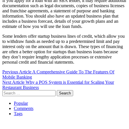
If you apply for a loan with an SBA lender, it may require additional
documentation such as legal documents, copies of business licenses
and franchise agreements, a statement of purpose and banking
information. You should also have an updated business plan that
includes a business forecast, details of your growth plans and an
estimate of how you will use the loan funds.
Some lenders offer startup business lines of credit, which allow you
to withdraw funds as needed up to a predetermined limit and pay
interest only on the amount that is drawn. These types of financing
are often a better option for startups than business loans because
they don’t require lengthy application processes or extensive
personal credit and financial statements.
Post
Previous Article
A Comprehensive Guide To The Features Of
Mobile Banking
navigation
Next Article
Why a POS System is Essential for Scaling Your
Restaurant Business
Search
for:
Popular
Comments
Tags