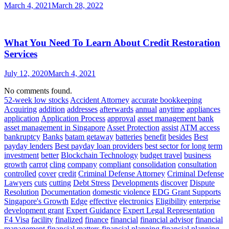
March 4, 2021
March 28, 2022
What You Need To Learn About Credit Restoration
Services
July 12, 2020
March 4, 2021
No comments found.
52-week low stocks
Accident Attorney
accurate bookkeeping
Acquiring
addition
addresses
afterwards
annual
anytime
appliances
application
Application Process
approval
asset management bank
asset management in Singapore
Asset Protection
assist
ATM access
bankruptcy
Banks
batam getaway
batteries
benefit
besides
Best
payday lenders
Best payday loan providers
best sector for long term
investment
better
Blockchain Technology
budget travel
business
growth
carrot
cling
company
compliant
consolidation
consultation
controlled
cover
credit
Criminal Defense Attorney
Criminal Defense
Lawyers
cuts
cutting
Debt Stress
Developments
discover
Dispute
Resolution
Documentation
domestic violence
EDG Grant Supports
Singapore's Growth
Edge
effective
electronics
Eligibility
enterprise
development grant
Expert Guidance
Expert Legal Representation
F4 Visa
facility
finalized
finance
financial
financial advisor
financial
management
financial matters
financial planning
financial planning