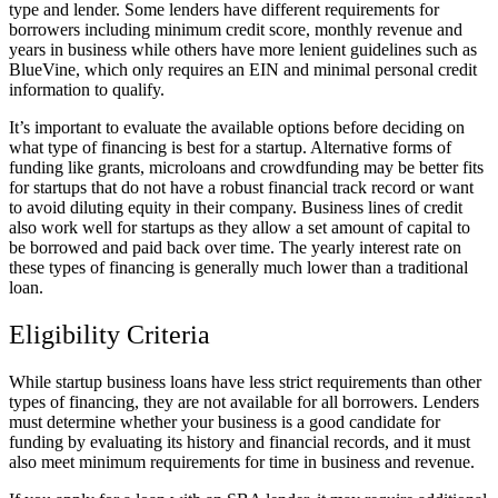
type and lender. Some lenders have different requirements for
borrowers including minimum credit score, monthly revenue and
years in business while others have more lenient guidelines such as
BlueVine, which only requires an EIN and minimal personal credit
information to qualify.
It’s important to evaluate the available options before deciding on
what type of financing is best for a startup. Alternative forms of
funding like grants, microloans and crowdfunding may be better fits
for startups that do not have a robust financial track record or want
to avoid diluting equity in their company. Business lines of credit
also work well for startups as they allow a set amount of capital to
be borrowed and paid back over time. The yearly interest rate on
these types of financing is generally much lower than a traditional
loan.
Eligibility Criteria
While startup business loans have less strict requirements than other
types of financing, they are not available for all borrowers. Lenders
must determine whether your business is a good candidate for
funding by evaluating its history and financial records, and it must
also meet minimum requirements for time in business and revenue.