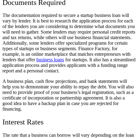
Documents Required
The documentation required to secure a startup business loan will
vary by lender. It is best to research the application process for each
of the lenders you are considering to determine what documents you
will need to gather. Some lenders may require personal credit reports
and tax returns, while others will use business financial statements.
Additionally, some lenders offer specialized programs for certain
types of startups or business segments. Finance Factory, for
example, is an online marketplace that matches entrepreneurs with
lenders that offer
business loans
for startups. It also has a streamlined
application process and provides applicants with a funding range
report and a personal contact.
A business plan, cash flow projections, and bank statements will
help you to demonstrate your ability to repay the debt. You will also
need to provide proof of your business’s legal registration, such as a
certificate of incorporation or partnership agreement. It is also a
good idea to have a backup plan in case you are rejected for
financing.
Interest Rates
The rate that a business can borrow will vary depending on the loan