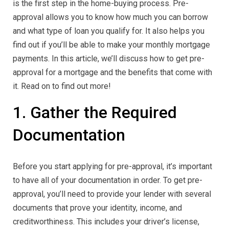
is the first step in the home-buying process. Pre-
approval allows you to know how much you can borrow
and what type of loan you qualify for. It also helps you
find out if you’ll be able to make your monthly mortgage
payments. In this article, we’ll discuss how to get pre-
approval for a mortgage and the benefits that come with
it. Read on to find out more!
1. Gather the Required
Documentation
Before you start applying for pre-approval, it’s important
to have all of your documentation in order. To get pre-
approval, you’ll need to provide your lender with several
documents that prove your identity, income, and
creditworthiness. This includes your driver’s license,