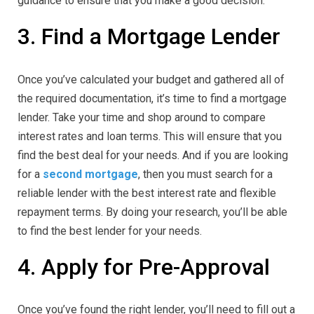
guidance to ensure that you make a good decision.
3. Find a Mortgage Lender
Once you’ve calculated your budget and gathered all of
the required documentation, it’s time to find a mortgage
lender. Take your time and shop around to compare
interest rates and loan terms. This will ensure that you
find the best deal for your needs. And if you are looking
for a
second mortgage
, then you must search for a
reliable lender with the best interest rate and flexible
repayment terms. By doing your research, you’ll be able
to find the best lender for your needs.
4. Apply for Pre-Approval
Once you’ve found the right lender, you’ll need to fill out a