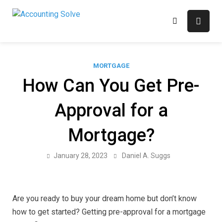
Skip
to
Accounting Solve
Finance Blog
content
MORTGAGE
How Can You Get Pre-
Approval for a
Mortgage?
January 28, 2023
Daniel A. Suggs
Are you ready to buy your dream home but don’t know
how to get started? Getting pre-approval for a mortgage