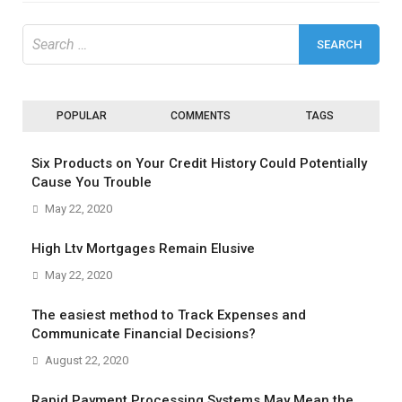
Search
for:
POPULAR
COMMENTS
TAGS
Six Products on Your Credit History Could Potentially
Cause You Trouble
May 22, 2020
High Ltv Mortgages Remain Elusive
May 22, 2020
The easiest method to Track Expenses and
Communicate Financial Decisions?
August 22, 2020
Rapid Payment Processing Systems May Mean the