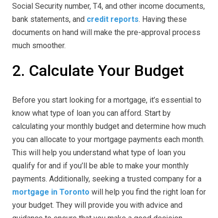
Social Security number, T4, and other income documents,
bank statements, and
credit reports
. Having these
documents on hand will make the pre-approval process
much smoother.
2. Calculate Your Budget
Before you start looking for a mortgage, it’s essential to
know what type of loan you can afford. Start by
calculating your monthly budget and determine how much
you can allocate to your mortgage payments each month.
This will help you understand what type of loan you
qualify for and if you’ll be able to make your monthly
payments. Additionally, seeking a trusted company for a
mortgage in Toronto
will help you find the right loan for
your budget. They will provide you with advice and