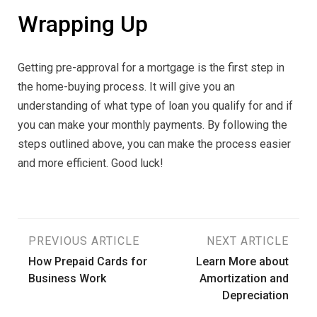
Wrapping Up
Getting pre-approval for a mortgage is the first step in
the home-buying process. It will give you an
understanding of what type of loan you qualify for and if
you can make your monthly payments. By following the
steps outlined above, you can make the process easier
and more efficient. Good luck!
Post
PREVIOUS ARTICLE
NEXT ARTICLE
How Prepaid Cards for
Learn More about
navigation
Business Work
Amortization and
Depreciation