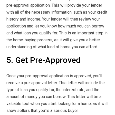
pre-approval application. This will provide your lender
with all of the necessary information, such as your credit
history and income. Your lender will then review your
application and let you know how much you can borrow
and what loan you qualify for. This is an important step in
the home-buying process, as it will give you a better
understanding of what kind of home you can afford.
5. Get Pre-Approved
Once your pre-approval application is approved, you’ll
receive a pre-approval letter. This letter will include the
type of loan you qualify for, the interest rate, and the
amount of money you can borrow. This letter will be a
valuable tool when you start looking for a home, as it will
show sellers that you’re a serious buyer.