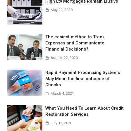
High Ltv Mortgages Remain Elusive
May 22, 2020
The easiest method to Track
Expenses and Communicate
Financial Decisions?
August 22, 2020
Rapid Payment Processing Systems
May Mean the final outcome of
Checks
March 4, 2021
What You Need To Learn About Credit
Restoration Services
July 12, 2020