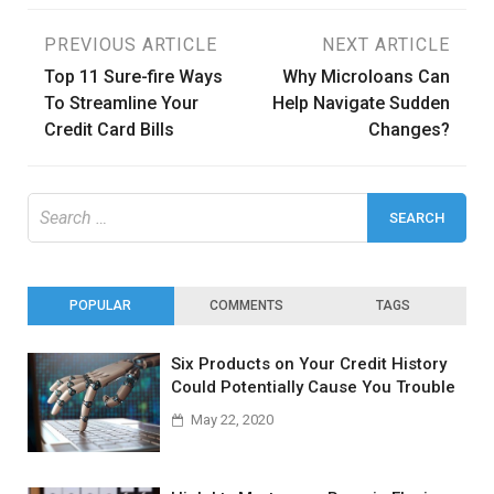
Post
PREVIOUS ARTICLE
NEXT ARTICLE
Top 11 Sure-fire Ways
Why Microloans Can
navigation
To Streamline Your
Help Navigate Sudden
Credit Card Bills
Changes?
Search
for:
POPULAR
COMMENTS
TAGS
Six Products on Your Credit History
Could Potentially Cause You Trouble
May 22, 2020