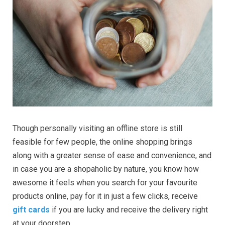
Though personally visiting an offline store is still
feasible for few people, the online shopping brings
along with a greater sense of ease and convenience, and
in case you are a shopaholic by nature, you know how
awesome it feels when you search for your favourite
products online, pay for it in just a few clicks, receive
gift cards
if you are lucky and receive the delivery right
at your doorstep.