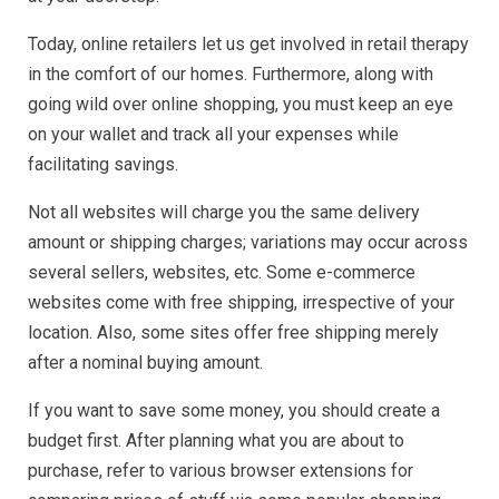
Today, online retailers let us get involved in retail therapy
in the comfort of our homes. Furthermore, along with
going wild over online shopping, you must keep an eye
on your wallet and track all your expenses while
facilitating savings.
Not all websites will charge you the same delivery
amount or shipping charges; variations may occur across
several sellers, websites, etc. Some e-commerce
websites come with free shipping, irrespective of your
location. Also, some sites offer free shipping merely
after a nominal buying amount.
If you want to save some money, you should create a
budget first. After planning what you are about to
purchase, refer to various browser extensions for