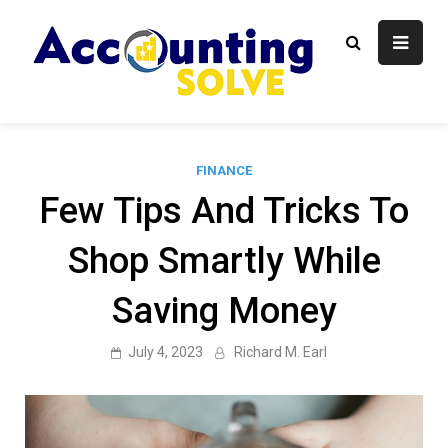
Skip
to
content
Accounti
Finance Blog
Solve
FINANCE
Few Tips And Tricks To
Shop Smartly While
Saving Money
July 4, 2023
Richard M. Earl