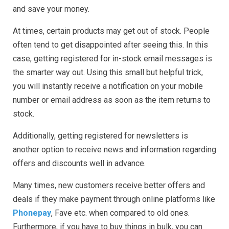
and save your money.
At times, certain products may get out of stock. People
often tend to get disappointed after seeing this. In this
case, getting registered for in-stock email messages is
the smarter way out. Using this small but helpful trick,
you will instantly receive a notification on your mobile
number or email address as soon as the item returns to
stock.
Additionally, getting registered for newsletters is
another option to receive news and information regarding
offers and discounts well in advance.
Many times, new customers receive better offers and
deals if they make payment through online platforms like
Phonepay
, Fave etc. when compared to old ones.
Furthermore, if you have to buy things in bulk, you can