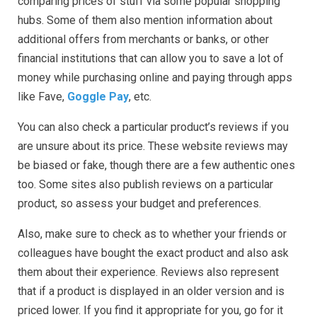
comparing prices of stuff via some popular shopping
hubs. Some of them also mention information about
additional offers from merchants or banks, or other
financial institutions that can allow you to save a lot of
money while purchasing online and paying through apps
like Fave,
Goggle Pay
, etc.
You can also check a particular product’s reviews if you
are unsure about its price. These website reviews may
be biased or fake, though there are a few authentic ones
too. Some sites also publish reviews on a particular
product, so assess your budget and preferences.
Also, make sure to check as to whether your friends or
colleagues have bought the exact product and also ask
them about their experience. Reviews also represent
that if a product is displayed in an older version and is
priced lower. If you find it appropriate for you, go for it