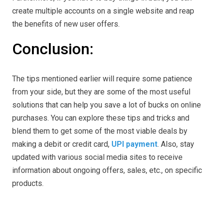
create multiple accounts on a single website and reap
the benefits of new user offers.
Conclusion:
The tips mentioned earlier will require some patience
from your side, but they are some of the most useful
solutions that can help you save a lot of bucks on online
purchases. You can explore these tips and tricks and
blend them to get some of the most viable deals by
making a debit or credit card,
UPI payment
. Also, stay
updated with various social media sites to receive
information about ongoing offers, sales, etc., on specific
products.